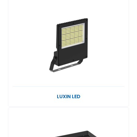
LUXIN LED