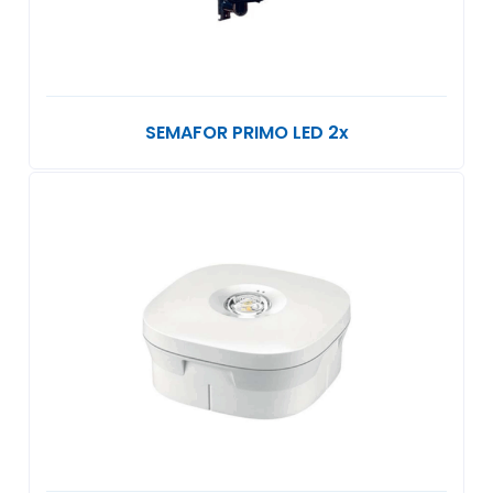
SEMAFOR PRIMO LED 2x