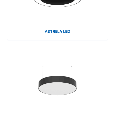
ASTRELA LED