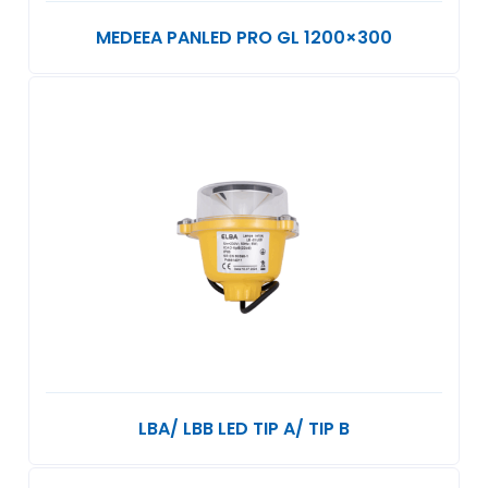
MEDEEA PANLED PRO GL 1200×300
LBA/ LBB LED TIP A/ TIP B