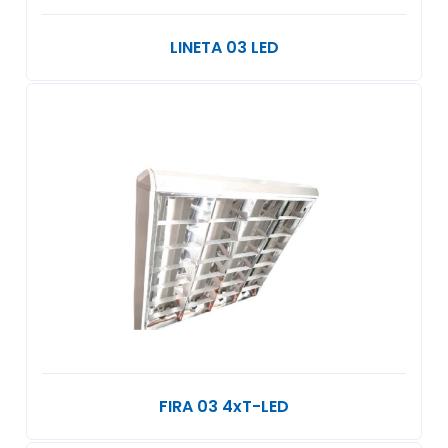
LINETA 03 LED
FIRA 03 4xT-LED