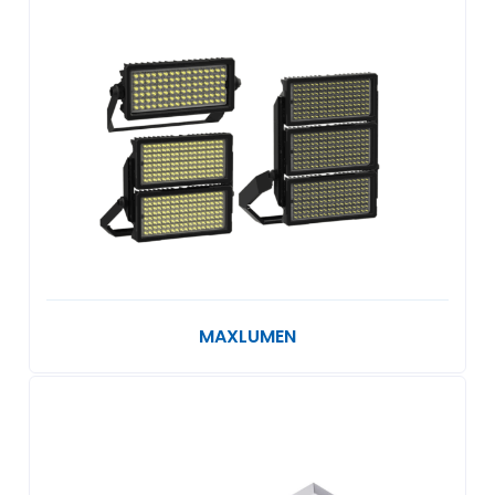
MAXLUMEN