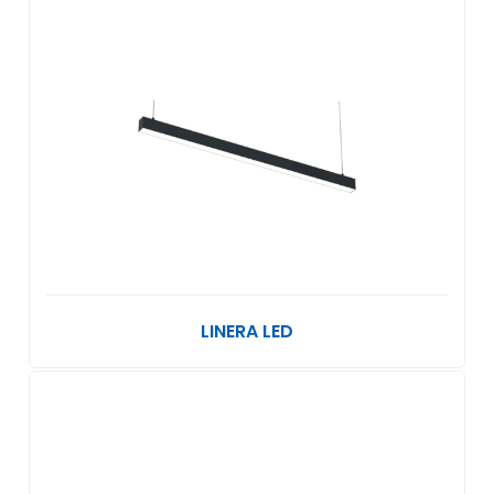
LINERA LED