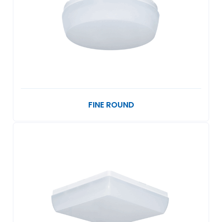
FINE ROUND