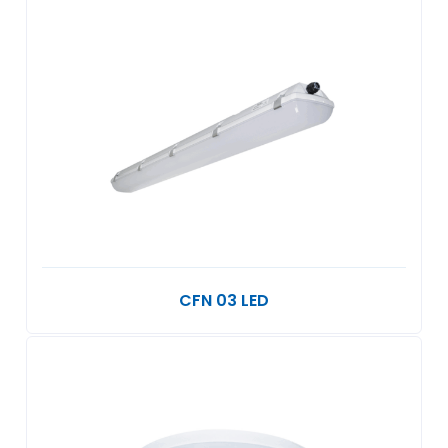
CFN 03 LED