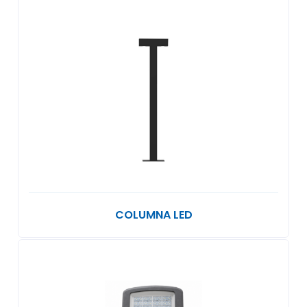
COLUMNA LED