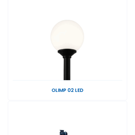
OLIMP 02 LED