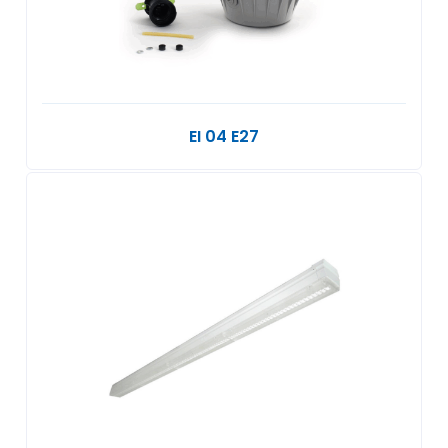
EI 04 E27