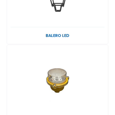
BALERO LED