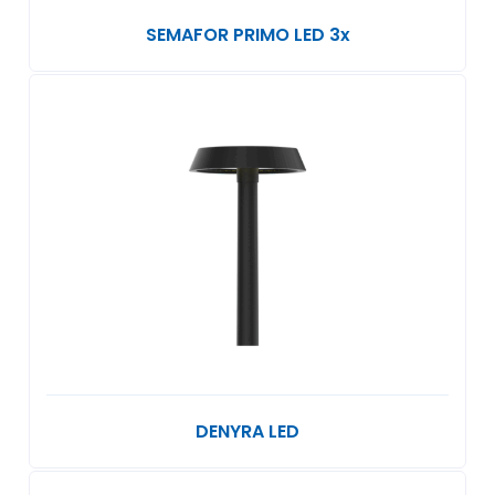
SEMAFOR PRIMO LED 3x
DENYRA LED