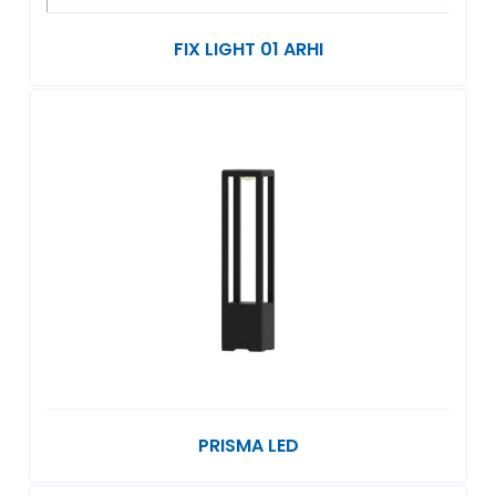
FIX LIGHT 01 ARHI
PRISMA LED