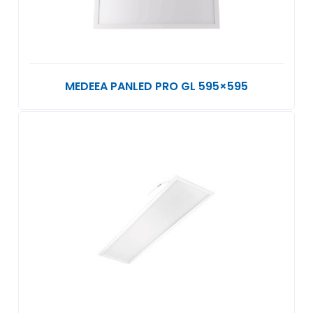
MEDEEA PANLED PRO GL 595×595