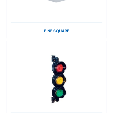
FINE SQUARE