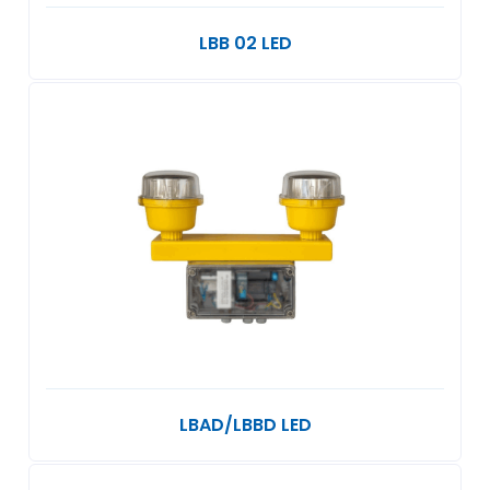
LBB 02 LED
LBAD/LBBD LED