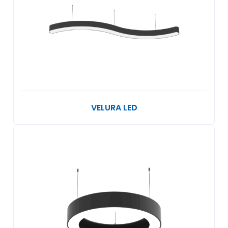
VELURA LED