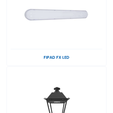
FIPAD FX LED