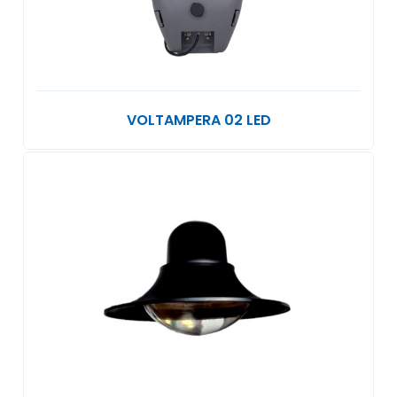
VOLTAMPERA 02 LED