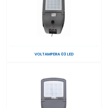
VOLTAMPERA 03 LED