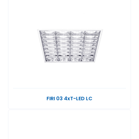
FIRI 03 4xT-LED LC