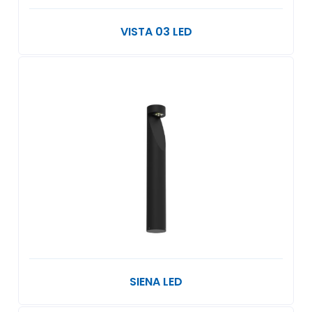
VISTA 03 LED
SIENA LED