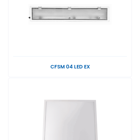
CFSM 04 LED EX