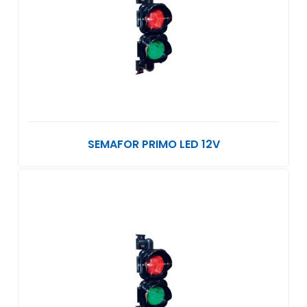
SEMAFOR PRIMO LED 12V