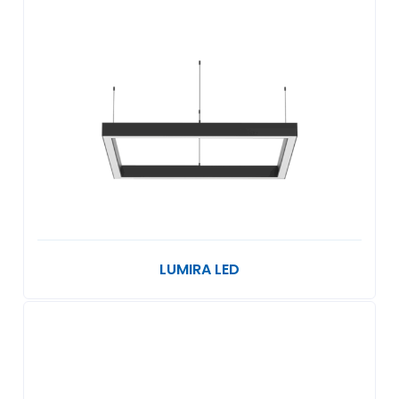
LUMIRA LED