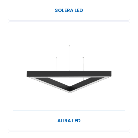
SOLERA LED
ALIRA LED