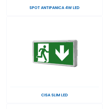
SPOT ANTIPANICA 4W LED
CISA SLIM LED