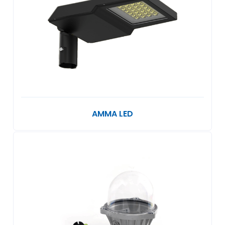
AMMA LED