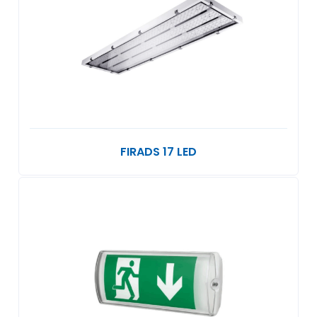
FIRADS 17 LED